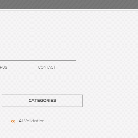
UPUS
CONTACT
CATEGORIES
AI Validation