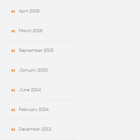
April 2016
March 2016
September 2015
January 2015
June 2014
February 2014
December 2013