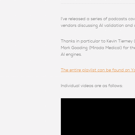
I’ve released a series of podcasts co
vendors discussing AI validation and
Thanks in particular to Kevin Tierney
Mark Gooding (Mirada Medical) for the
AI engines.
The entire playlist can be found on Yo
Individual videos are as follows: