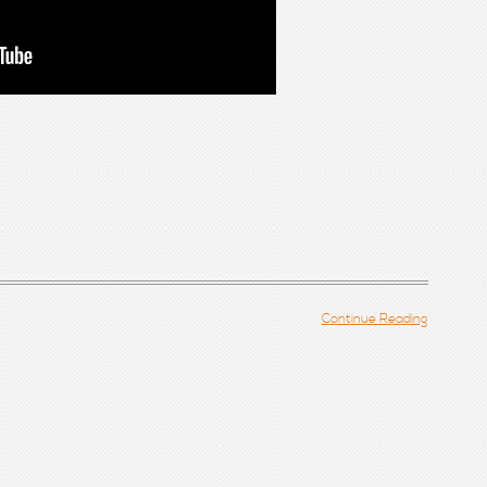
Continue Reading