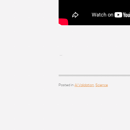
...
Posted in
AI Validation
,
Science