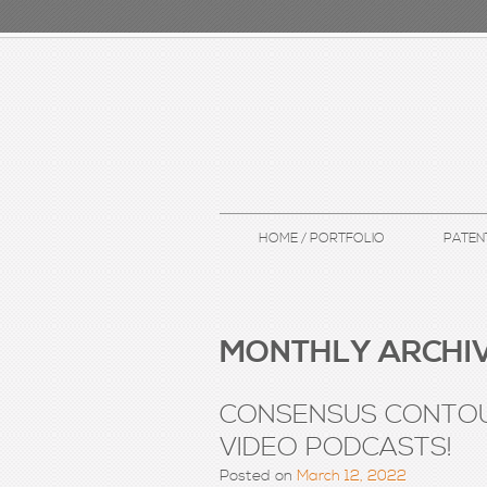
HOME / PORTFOLIO
PATEN
MONTHLY ARCHIV
CONSENSUS CONTOU
VIDEO PODCASTS!
Posted on
March 12, 2022