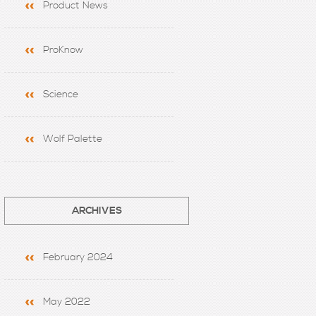
Product News
ProKnow
Science
Wolf Palette
ARCHIVES
February 2024
May 2022