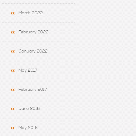
March 2022
February 2022
January 2022
May 2017
February 2017
June 2016
May 2016