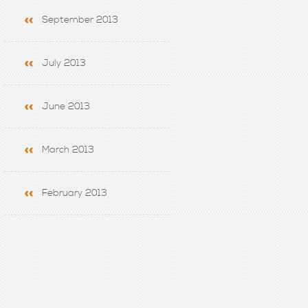
September 2013
July 2013
June 2013
March 2013
February 2013