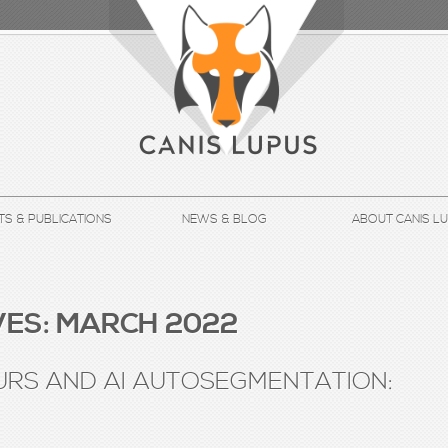
TS & PUBLICATIONS
NEWS & BLOG
ABOUT CANIS L
ES:
MARCH 2022
RS AND AI AUTOSEGMENTATION: