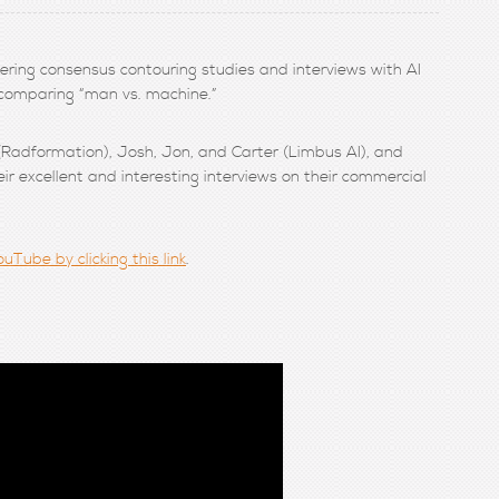
vering consensus contouring studies and interviews with AI
 comparing “man vs. machine.”
 (Radformation), Josh, Jon, and Carter (Limbus AI), and
ir excellent and interesting interviews on their commercial
uTube by clicking this link
.