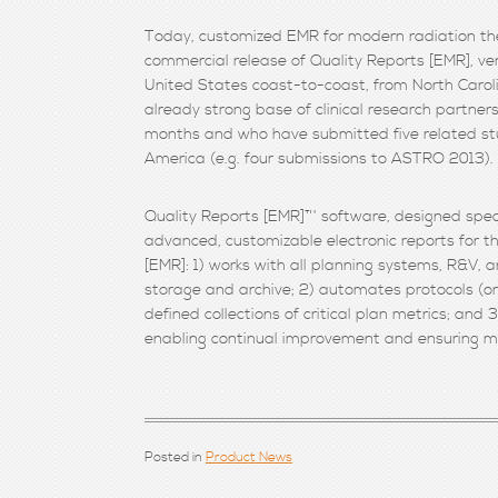
Today, customized EMR for modern radiation the
commercial release of Quality Reports [EMR], ver
United States coast-to-coast, from North Carol
already strong base of clinical research partne
months and who have submitted five related stu
America (e.g. four submissions to ASTRO 2013).
Quality Reports [EMR]™ software, designed speci
advanced, customizable electronic reports for 
[EMR]: 1) works with all planning systems, R&V, a
storage and archive; 2) automates protocols (or 
defined collections of critical plan metrics; and 
enabling continual improvement and ensuring mea
Posted in
Product News