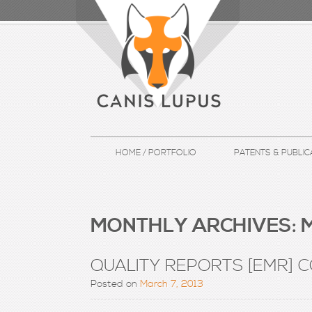
HOME / PORTFOLIO
PATENTS & PUBLIC
MONTHLY ARCHIVES:
M
QUALITY REPORTS [EMR] 
Posted on
March 7, 2013