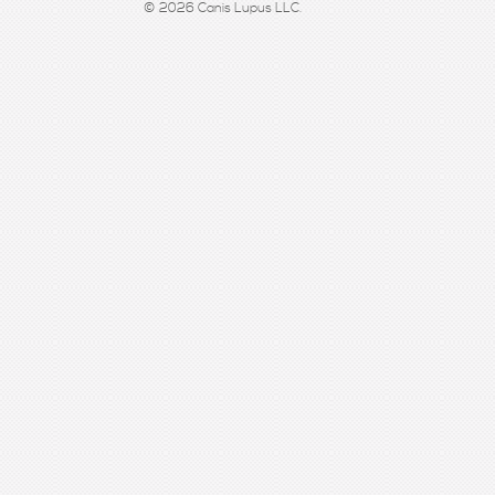
© 2026 Canis Lupus LLC.