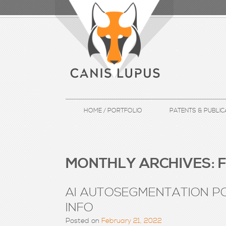
HOME / PORTFOLIO
PATENTS & PUBLIC
MONTHLY ARCHIVES:
F
AI AUTOSEGMENTATION PO
INFO
Posted on
February 21, 2022