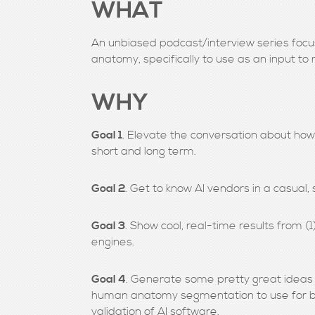
WHAT
An unbiased podcast/interview series foc
anatomy, specifically to use as an input to
WHY
Goal 1
. Elevate the conversation about how 
short and long term.
Goal 2
. Get to know AI vendors in a casual, 
Goal 3
. Show cool, real-time results from 
engines.
Goal 4
. Generate some pretty great ideas 
human anatomy segmentation to use for bot
validation of AI software.