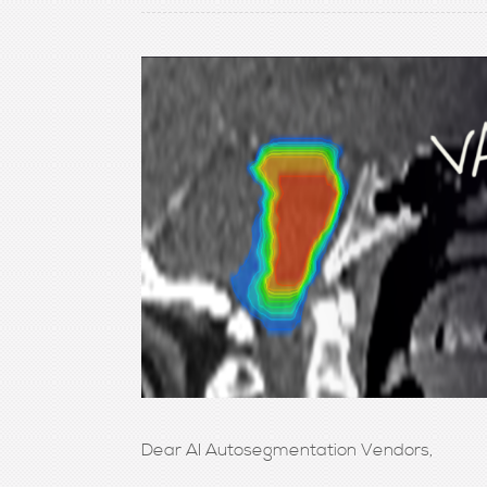
Dear AI Autosegmentation Vendors,