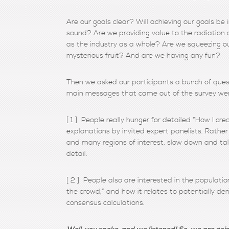
Are our goals clear? Will achieving our goals b
sound? Are we providing value to the radiation o
as the industry as a whole? Are we squeezing o
mysterious fruit? And are we having any fun?
Then we asked our participants a bunch of questi
main messages that came out of the survey wer
[ 1 ] People really hunger for detailed “How I c
explanations by invited expert panelists. Rather 
and many regions of interest, slow down and ta
detail.
[ 2 ] People also are interested in the populati
the crowd,” and how it relates to potentially de
consensus calculations.