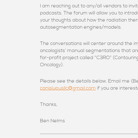
I am reaching out to any/all vendors to invi
podcasts. The forum will allow you to intr
your thoughts about how the radiation ther
autosegmentation engines/models.
The conversations will center around the i
oncologists’ manual segmentations that a
for-profit project called “C3RO” (Contourin
Oncology).
Please see the details below. Email me (Be
canislupusllc@gmail.com
if you are interes
Thanks,
Ben Nelms