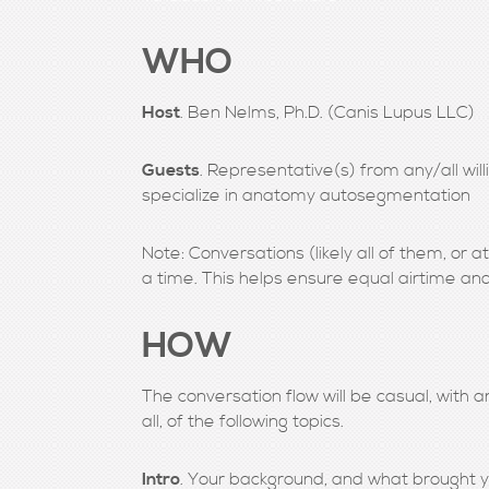
WHO
Host
. Ben Nelms, Ph.D. (Canis Lupus LLC)
Guests
. Representative(s) from any/all wi
specialize in anatomy autosegmentation
Note: Conversations (likely all of them, or at
a time. This helps ensure equal airtime and
HOW
The conversation flow will be casual, with a
all, of the following topics.
Intro
. Your background, and what brought yo