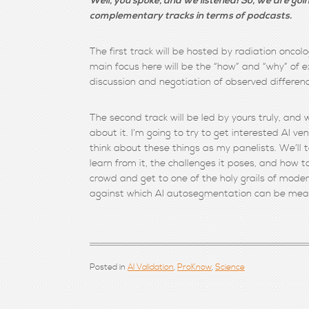
Well, you spoke, and we listened! So, we are goin
complementary tracks in terms of podcasts.
The first track will be hosted by radiation oncol
main focus here will be the “how” and “why” of 
discussion and negotiation of observed differen
The second track will be led by yours truly, an
about it. I’m going to try to get interested AI 
think about these things as my panelists. We’ll t
learn from it, the challenges it poses, and how 
crowd and get to one of the holy grails of mode
against which AI autosegmentation can be measu
Posted in
AI Validation
,
ProKnow
,
Science