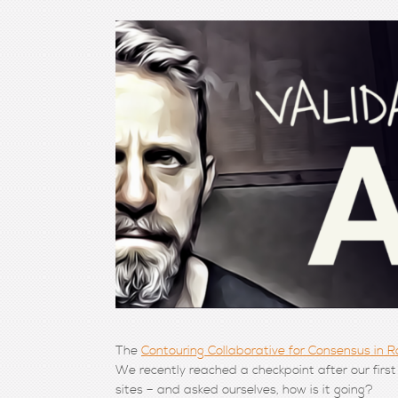
The
Contouring Collaborative for Consensus in 
We recently reached a checkpoint after our first
sites – and asked ourselves, how is it going?